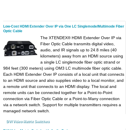
Low-Cost HDMI Extender Over IP via One LC Singlemode/Multimode Fiber
Optic Cable
The XTENDEX® HDMI Extender Over IP via
Fiber Optic Cable transmits digital video,
audio, and IR signals up to 24.8 miles (40
kilometers) away from an HDMI source using
a single LC singlemode fiber optic strand or
984 feet (300 meters) using OM3 LC multimode fiber optic cable.
Each HDMI Extender Over IP consists of a local unit that connects
to an HDMI source and also supplies video to a local monitor, and
a remote unit that connects to an HDMI display. The local and
remote units can be connected together for a Point-to-Point
connection via Fiber Optic Cable or a Point-to-Many connection
via a network switch. Support for multiple transmitters requires a
managed network switch.
DVI Video Matrix Switches