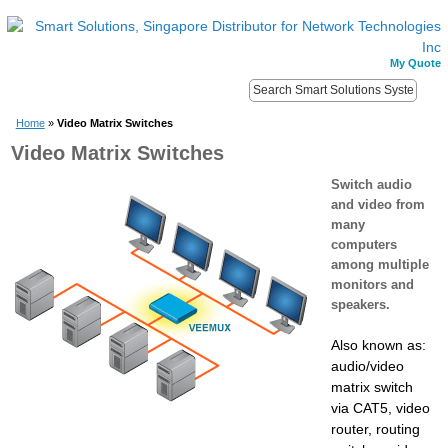
My Quote
Home
»
Video Matrix Switches
Video Matrix Switches
Switch audio
and video from
many
computers
among multiple
monitors and
speakers.
Also known as:
audio/video
matrix switch
via CAT5, video
router, routing