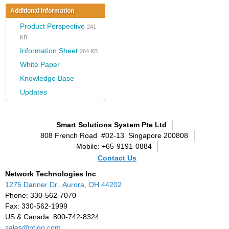
Additional Information
Product Perspective
241
KB
Information Sheet
264 KB
White Paper
Knowledge Base
Updates
Smart Solutions System Pte Ltd
808 French Road
#02-13
Singapore 200808
Mobile: +65-9191-0884
Contact Us
Network Technologies Inc
1275 Danner Dr., Aurora, OH 44202
Phone: 330-562-7070
Fax: 330-562-1999
US & Canada: 800-742-8324
sales@ntigo.com