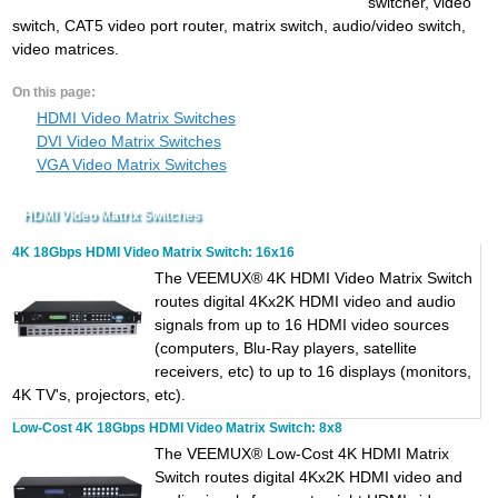
switcher, video
switch, CAT5 video port router, matrix switch, audio/video switch,
video matrices.
On this page:
HDMI Video Matrix Switches
DVI Video Matrix Switches
VGA Video Matrix Switches
HDMI Video Matrix Switches
4K 18Gbps HDMI Video Matrix Switch: 16x16
The VEEMUX® 4K HDMI Video Matrix Switch
routes digital 4Kx2K HDMI video and audio
signals from up to 16 HDMI video sources
(computers, Blu-Ray players, satellite
receivers, etc) to up to 16 displays (monitors,
4K TV's, projectors, etc).
Low-Cost 4K 18Gbps HDMI Video Matrix Switch: 8x8
The VEEMUX® Low-Cost 4K HDMI Matrix
Switch routes digital 4Kx2K HDMI video and