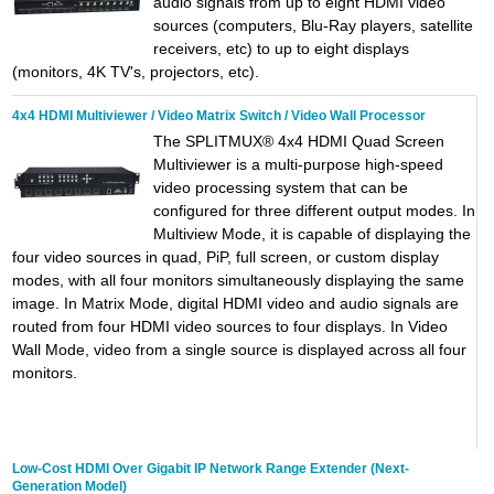
audio signals from up to eight HDMI video
sources (computers, Blu-Ray players, satellite
receivers, etc) to up to eight displays
(monitors, 4K TV's, projectors, etc).
4x4 HDMI Multiviewer / Video Matrix Switch / Video Wall Processor
The SPLITMUX® 4x4 HDMI Quad Screen
Multiviewer is a multi-purpose high-speed
video processing system that can be
configured for three different output modes. In
Multiview Mode, it is capable of displaying the
four video sources in quad, PiP, full screen, or custom display
modes, with all four monitors simultaneously displaying the same
image. In Matrix Mode, digital HDMI video and audio signals are
routed from four HDMI video sources to four displays. In Video
Wall Mode, video from a single source is displayed across all four
monitors.
Low-Cost HDMI Over Gigabit IP Network Range Extender (Next-
Generation Model)