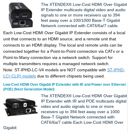
The XTENDEX® Low-Cost HDMI Over Gigabit
IP Extender multicasts digital video and audio
signals to one or more receivers up to 394
feet away over a 100/1000 Base-T Gigabit
Network connected with CAT6/6a/7 cable.
Each Low-Cost HDMI Over Gigabit IP Extender consists of a local
unit that connects to an HDMI source, and a remote unit that
connects to an HDMI display. The local and remote units can be
connected together for a Point-to-Point connection via CATx or a
Point-to-Many connection via a network switch. Support for
multiple transmitters requires a managed network switch.
Note:
ST-IPHD-LC-V4 models are NOT compatible with
ST-IPHD-
LC(-CLR) models
due to different chipsets being used.
Low-Cost HDMI Over Gigabit IP Extender with IR and Power over Ethernet
(POE) (Next Generation Model)
The XTENDEX® Low-Cost HDMI Over Gigabit
IP Extender with IR and POE multicasts digital
video and audio signals to one or more
receivers up to 394 feet away over a 1000
Base-T Gigabit Network connected with
CAT6/6a/7 cable.Each Low-Cost HDMI Over
Gigabit