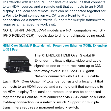
IP Extender with IR and POE consists of a local unit that connects
to an HDMI source, and a remote unit that connects to an HDMI
display. The local and remote units can be connected together for
a Point-to-Point connection via CATx or a Point-to-Many
connection via a network switch. Support for multiple transmitters
requires a managed network switch.
NOTE:
ST-IPHD-POELC-V4 models are NOT compatible with ST-
IPHD-POELC(-CLR) models due to different chipsets being used.
HDMI Over Gigabit IP Extender with Power over Ethernet (POE): Extend up
to 333 Feet
The XTENDEX® HDMI Over Gigabit IP
Extender multicasts digital video and audio
signals to one or more receivers up to 333
feet away over a 1000BASE-T Gigabit
Network connected with CAT5e/6/7 cable.
Each HDMI Over Gigabit IP Extender consists of a local unit that
connects to an HDMI source, and a remote unit that connects to
an HDMI display. The local and remote units can be connected
together for a Point-to-Point connection via CATx cable or a Point-
to-Many connection via a network switch. Support for multiple
transmitters requires a managed network switch.