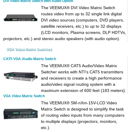
DVI Video Matrix Switch with Audio Option
The VEEMUX® DVI Video Matrix Switch
routes video from up to 32 single link digital
DVI video sources (computers, DVD players,
satellite receivers, etc.) to up to 32 displays
(LCD monitors, Plasma screens, DLP HDTVs,
projectors, etc.) and stereo audio speakers (with audio option).
VGA Video Matrix Switches
CAT5 VGA /Audio Matrix Switch
The VEEMUX® CAT5 Audio/Video Matrix
Switcher works with NTI's CAT5 transmitters
and receivers to create a high performance
audio/video signal routing system with a
maximum extension of 600 feet (183 meters).
VGA Video Matrix Switch
The VEEMUX® SM-nXm-15V-LCD Video
Matrix Switch is designed to simplify the task
of routing video inputs from many computers
to multiple displays (projectors, monitors,
etc.).