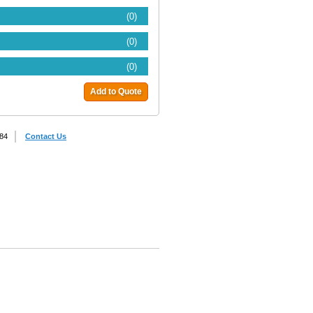
(0)
(0)
(0)
Add to Quote
884
Contact Us