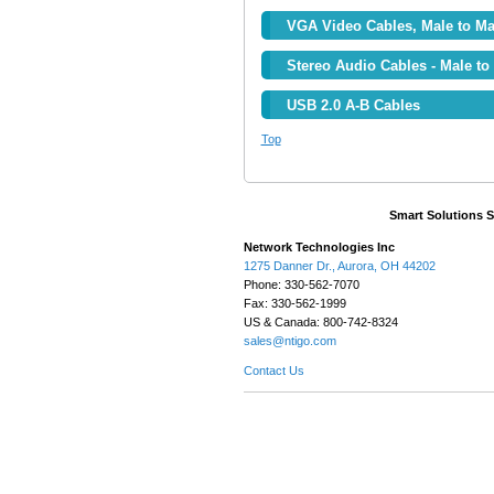
VGA Video Cables, Male to Ma
Stereo Audio Cables - Male to
USB 2.0 A-B Cables
Top
Smart Solutions 
Network Technologies Inc
1275 Danner Dr., Aurora, OH 44202
Phone: 330-562-7070
Fax: 330-562-1999
US & Canada: 800-742-8324
sales@ntigo.com
Contact Us