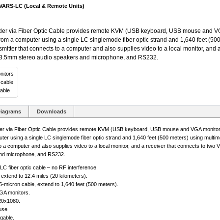
RS-LC (Local & Remote Units)
via Fiber Optic Cable provides remote KVM (USB keyboard, USB mouse and VGA
from a computer using a single LC singlemode fiber optic strand and 1,640 feet (500
smitter that connects to a computer and also supplies video to a local monitor, and 
3.5mm stereo audio speakers and microphone, and RS232.
nitors
 cable
able
iagrams
Downloads
ia Fiber Optic Cable provides remote KVM (USB keyboard, USB mouse and VGA monitors)
er using a single LC singlemode fiber optic strand and 1,640 feet (500 meters) using multim
 to a computer and also supplies video to a local monitor, and a receiver that connects to t
nd microphone, and RS232.
LC fiber optic cable – no RF interference.
extend to 12.4 miles (20 kilometers).
-micron cable, extend to 1,640 feet (500 meters).
GA monitors.
20x1080.
use
gable.