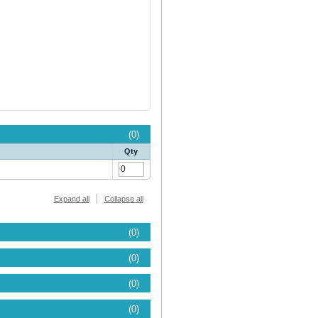
(0)
Qty
Expand all
Collapse all
(0)
(0)
(0)
(0)