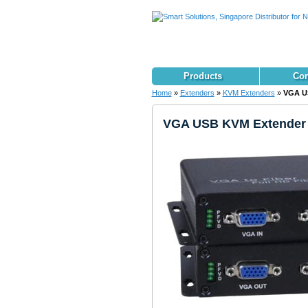
Products
Con
Home
»
Extenders
»
KVM Extenders
»
VGA US
VGA USB KVM Extender v