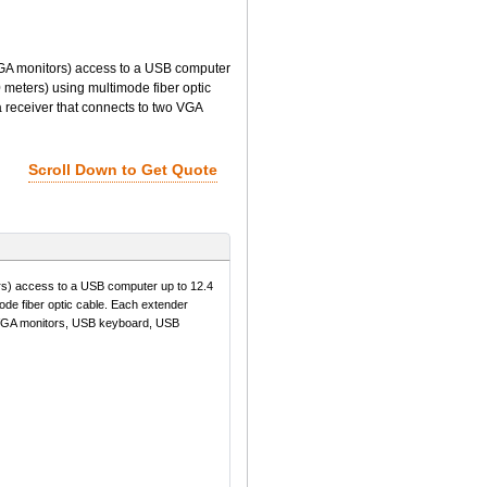
 monitors) access to a USB computer
 meters) using multimode fiber optic
a receiver that connects to two VGA
Scroll Down to Get Quote
 access to a USB computer up to 12.4
ode fiber optic cable. Each extender
wo VGA monitors, USB keyboard, USB