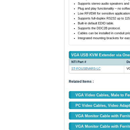
Supports stereo audio speakers and
Plug and play functionality – no soft
Low RFI/EMI for sensitive application
Supports full-duplex RS232 up to 11
Built-in default EDID table.
Supports the DDC2B protocol.
Cables can be installed in conduit prio
Integrated mounting brackets for eas
VGA USB KVM Extender via One 
NTI Part #
De
ST-FOUSBVARS-LC
VG
Related Items :
VGA Video Cables, Male to F
PC Video Cables, Video Adapt
VGA Monitor Cable with Ferrit
VGA Monitor Cable with Ferrit