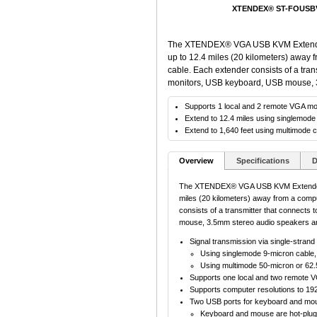
XTENDEX® ST-FOUSBVA
The XTENDEX® VGA USB KVM Extender 
up to 12.4 miles (20 kilometers) away 
cable. Each extender consists of a tran
monitors, USB keyboard, USB mouse, 
Supports 1 local and 2 remote VGA mo
Extend to 12.4 miles using singlemode
Extend to 1,640 feet using multimode c
Overview
Specifications
D
The XTENDEX® VGA USB KVM Extender v
miles (20 kilometers) away from a comput
consists of a transmitter that connects
mouse, 3.5mm stereo audio speakers a
Signal transmission via single-strand 
Using singlemode 9-micron cable, 
Using multimode 50-micron or 62.5
Supports one local and two remote V
Supports computer resolutions to 19
Two USB ports for keyboard and mo
Keyboard and mouse are hot-plug