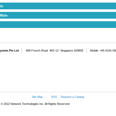
le
 Male
System Pte Ltd
808 French Road
#02-13
Singapore 200808
Mobile: +65-9191-0
Site Map
RSS
Request a Catalog
© 2022 Network Technologies Inc. All Rights Reserved