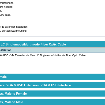
 microphone.
ware needed.
s.
5200 baud.
r to extender installation.
y surface/wall mounting.
LC Singlemode/Multimode Fiber Optic Cable
scription
A USB KVM Extender via One LC Singlemode/Multimode Fiber Optic Cable
emale
ers, VGA & USB Extension, VGA & USB Interface
es, Male to Female
es, Male to Male