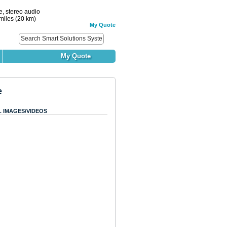
, stereo audio
miles (20 km)
My Quote
My Quote
e
L IMAGES/VIDEOS