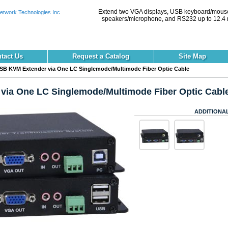
Extend two VGA displays, USB keyboard/mouse
speakers/microphone, and RS232 up to 12.4 
tact Us
Request a Catalog
Site Map
B KVM Extender via One LC Singlemode/Multimode Fiber Optic Cable
ia One LC Singlemode/Multimode Fiber Optic Cabl
ADDITIONA