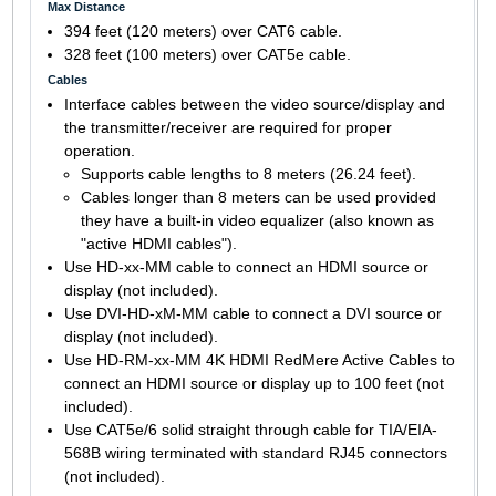
Max Distance
394 feet (120 meters) over CAT6 cable.
328 feet (100 meters) over CAT5e cable.
Cables
Interface cables between the video source/display and
the transmitter/receiver are required for proper
operation.
Supports cable lengths to 8 meters (26.24 feet).
Cables longer than 8 meters can be used provided
they have a built-in video equalizer (also known as
"active HDMI cables").
Use HD-xx-MM cable to connect an HDMI source or
display (not included).
Use DVI-HD-xM-MM cable to connect a DVI source or
display (not included).
Use HD-RM-xx-MM 4K HDMI RedMere Active Cables to
connect an HDMI source or display up to 100 feet (not
included).
Use CAT5e/6 solid straight through cable for TIA/EIA-
568B wiring terminated with standard RJ45 connectors
(not included).