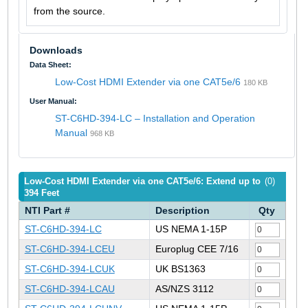
from the source.
Downloads
Data Sheet:
Low-Cost HDMI Extender via one CAT5e/6
180 KB
User Manual:
ST-C6HD-394-LC – Installation and Operation
Manual
968 KB
Low-Cost HDMI Extender via one CAT5e/6: Extend up to
(0)
394 Feet
NTI Part #
Description
Qty
ST-C6HD-394-LC
US NEMA 1-15P
ST-C6HD-394-LCEU
Europlug CEE 7/16
ST-C6HD-394-LCUK
UK BS1363
ST-C6HD-394-LCAU
AS/NZS 3112