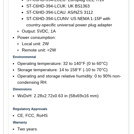
ST-C6HD-394-LCUK: UK BS1363
ST-C6HD-394-LCAU: AS/NZS 3112
ST-C6HD-394-LCUNV: US NEMA 1-15P with
country-specific universal power plug adapter
Output: 5VDC, 1A
Power consumption:
Local unit: 2W
Remote unit: <2W
Environmental
Operating temperature: 32 to 140°F (0 to 60°C)
Storage temperature: 14 to 158°F (-10 to 70°C)
Operating and storage relative humidity: 0 to 90% non-
condensing RH.
Dimensions
WxDxH: 2.28x2.72x0.63 in (58x69x16 mm)
Regulatory Approvals
CE, FCC, RoHS
Warranty
Two years.