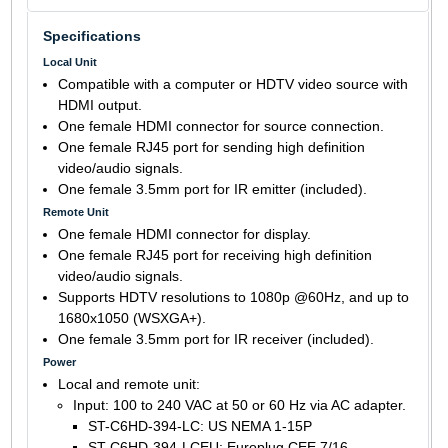
Specifications
Local Unit
Compatible with a computer or HDTV video source with
HDMI output.
One female HDMI connector for source connection.
One female RJ45 port for sending high definition
video/audio signals.
One female 3.5mm port for IR emitter (included).
Remote Unit
One female HDMI connector for display.
One female RJ45 port for receiving high definition
video/audio signals.
Supports HDTV resolutions to 1080p @60Hz, and up to
1680x1050 (WSXGA+).
One female 3.5mm port for IR receiver (included).
Power
Local and remote unit:
Input: 100 to 240 VAC at 50 or 60 Hz via AC adapter.
ST-C6HD-394-LC: US NEMA 1-15P
ST-C6HD-394-LCEU: Europlug CEE 7/16