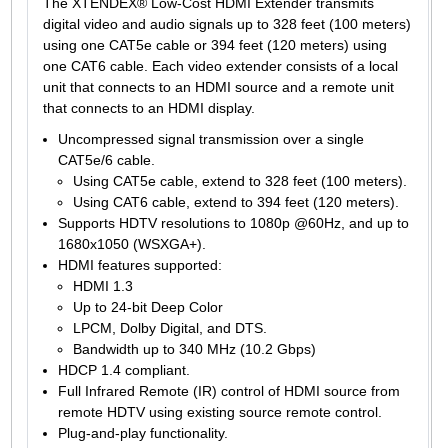
The XTENDEX® Low-Cost HDMI Extender transmits
digital video and audio signals up to 328 feet (100 meters)
using one CAT5e cable or 394 feet (120 meters) using
one CAT6 cable. Each video extender consists of a local
unit that connects to an HDMI source and a remote unit
that connects to an HDMI display.
Uncompressed signal transmission over a single
CAT5e/6 cable.
Using CAT5e cable, extend to 328 feet (100 meters).
Using CAT6 cable, extend to 394 feet (120 meters).
Supports HDTV resolutions to 1080p @60Hz, and up to
1680x1050 (WSXGA+).
HDMI features supported:
HDMI 1.3
Up to 24-bit Deep Color
LPCM, Dolby Digital, and DTS.
Bandwidth up to 340 MHz (10.2 Gbps)
HDCP 1.4 compliant.
Full Infrared Remote (IR) control of HDMI source from
remote HDTV using existing source remote control.
Plug-and-play functionality.