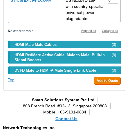
ST-C6HD-394-LCUNV
US NEMA 1-15P
with country-specific
universal power
plug adapter
Related Items :
Expand all
Collapse all
HDMI Male-Male Cables
(0)
HDMI RedMere Active Cable, Male to Male, Built-In
(0)
Signal Booster
DVI-D Male to HDMI-A Male Single Link Cable
(0)
Top
Add to Quote
Smart Solutions System Pte Ltd
808 French Road
#02-13
Singapore 200808
Mobile: +65-9191-0884
Contact Us
Network Technologies Inc