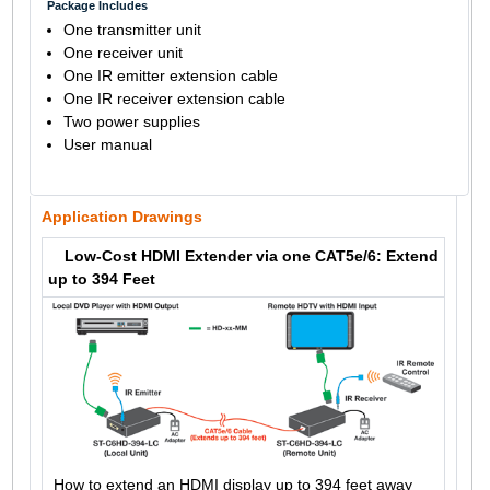
Package Includes
One transmitter unit
One receiver unit
One IR emitter extension cable
One IR receiver extension cable
Two power supplies
User manual
Application Drawings
Low-Cost HDMI Extender via one CAT5e/6: Extend
up to 394 Feet
How to extend an HDMI display up to 394 feet away