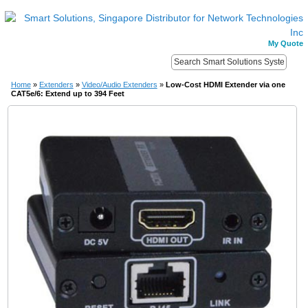
My Quote
Home
»
Extenders
»
Video/Audio Extenders
»
Low-Cost HDMI Extender via one
CAT5e/6: Extend up to 394 Feet