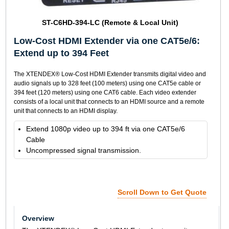
ST-C6HD-394-LC (Remote & Local Unit)
Low-Cost HDMI Extender via one CAT5e/6:
Extend up to 394 Feet
The XTENDEX® Low-Cost HDMI Extender transmits digital video and
audio signals up to 328 feet (100 meters) using one CAT5e cable or
394 feet (120 meters) using one CAT6 cable. Each video extender
consists of a local unit that connects to an HDMI source and a remote
unit that connects to an HDMI display.
Extend 1080p video up to 394 ft via one CAT5e/6
Cable
Uncompressed signal transmission.
Scroll Down to Get Quote
Overview