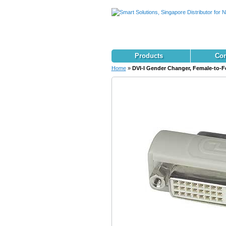
Products
Con
Home
»
DVI-I Gender Changer, Female-to-