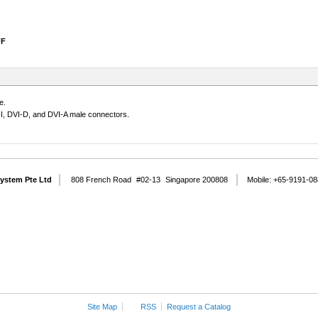
FF
e.
-I, DVI-D, and DVI-A male connectors.
System Pte Ltd
808 French Road
#02-13
Singapore 200808
Mobile: +65-9191-0
Site Map
RSS
Request a Catalog