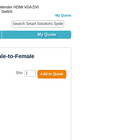
Extender HDMI VGA DVI
x Switch
My Quote
My Quote
le-to-Female
Qty:
Add to Quote