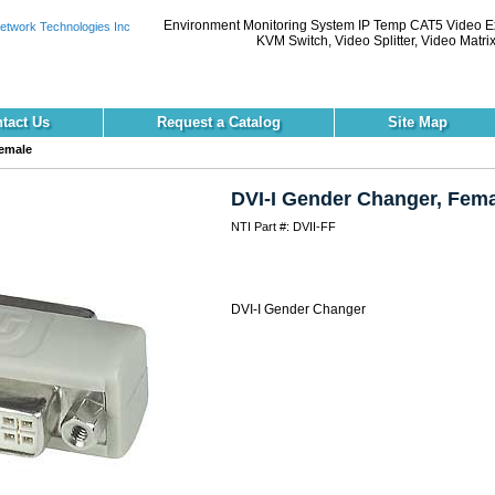
Environment Monitoring System IP Temp CAT5 Video 
KVM Switch, Video Splitter, Video Matri
tact Us
Request a Catalog
Site Map
Female
DVI-I Gender Changer, Fema
NTI Part #: DVII-FF
DVI-I Gender Changer