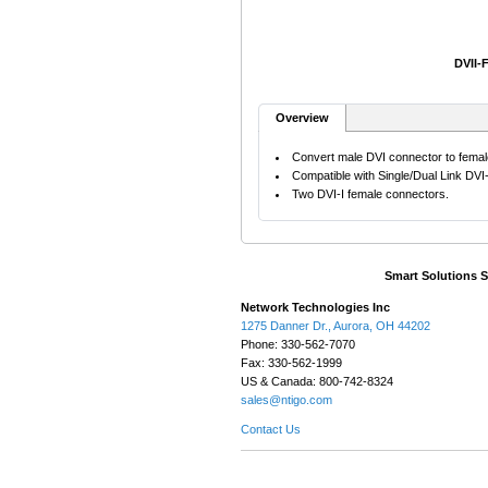
DVII-
Overview
Convert male DVI connector to femal
Compatible with Single/Dual Link DVI
Two DVI-I female connectors.
Smart Solutions 
Network Technologies Inc
1275 Danner Dr., Aurora, OH 44202
Phone: 330-562-7070
Fax: 330-562-1999
US & Canada: 800-742-8324
sales@ntigo.com
Contact Us