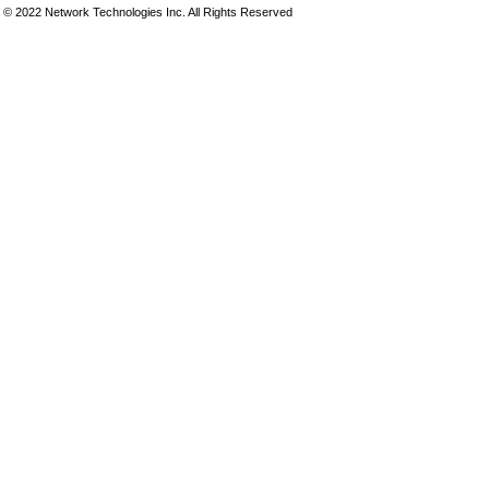
© 2022 Network Technologies Inc. All Rights Reserved