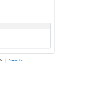
884
Contact Us